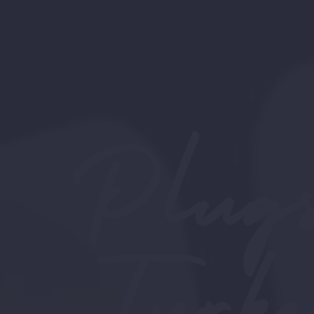
Plugs
Turk