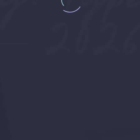
— 2026