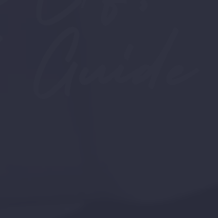
 Guide