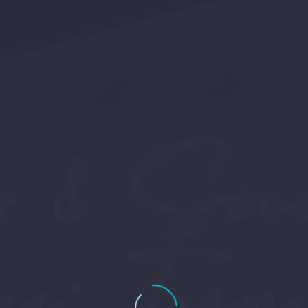
 & Sock
ey: Type