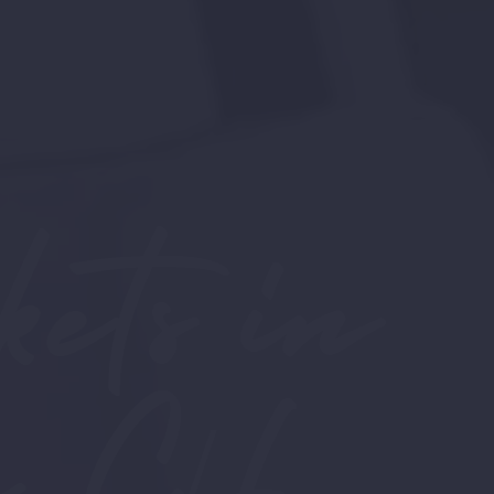
ets in
 C/F,