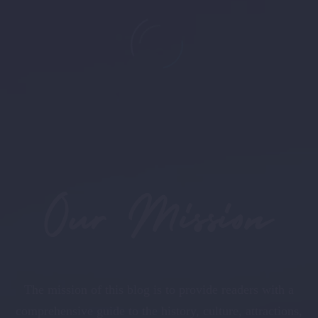
0
+
followers
Our Mission
The mission of this blog is to provide readers with a
comprehensive guide to the history, culture, attractions,