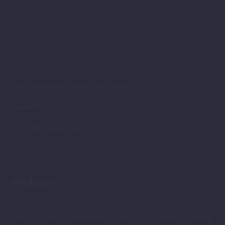
Travel blog about Fethiye and Turkey.
Contacts
info@fethiyenow.com
Disclosure
This blog gathers information and engages in affiliate marketing