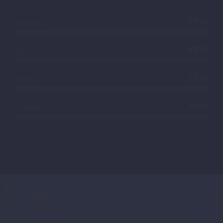
89%
Adventure
60%
Travel
73%
Active
48%
Lifestyle