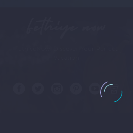
Fethiye now
FethiyeNow: Discover Your Perfect
Vacation