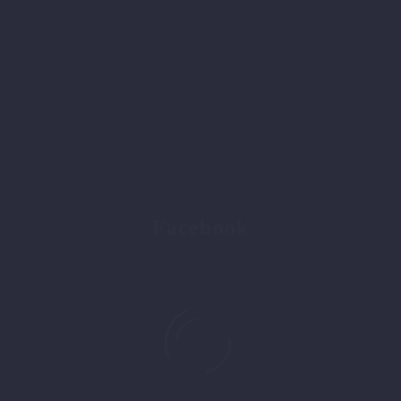
Facebook