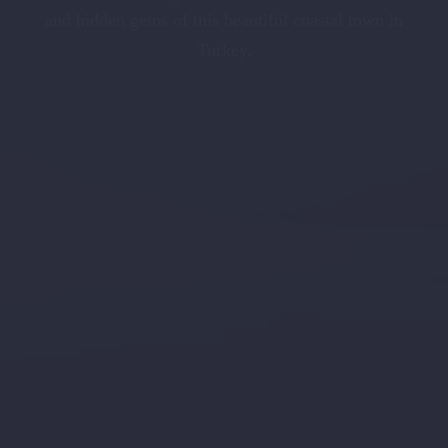
and hidden gems of this beautiful coastal town in
Turkey.