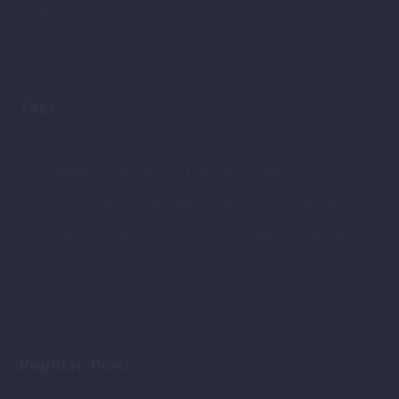
programs.
Tags
Aquaparks
Beaches
Canyons of Turkey
Castles of Turkey
Property
Restaurants and cafes
The cities of Turkey
Transport
Valleys
Weather
Popular Posts