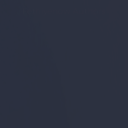
Fethiyenow Authors