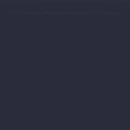
The three main advantages of the city of Fethiye are: