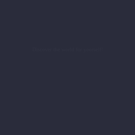
Discover the world for yourself!