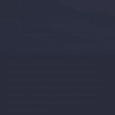
People are attracted to Fethiye for a combination of
reasons, including the opportunity to experience
adventure activities such as paragliding and scuba
diving, to travel and explore the town's rich history
and culture, and to enjoy a seaside lifestyle with
beautiful beaches, stunning views, and a mild
Mediterranean climate.