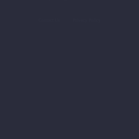
Contact Us
Privacy Policy