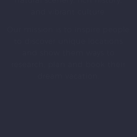
natural scenery, rich history,
and vibrant culture.
Our mission is to inspire people
to discover unique locations
and show them ways to
research, plan and book their
dream vacation.