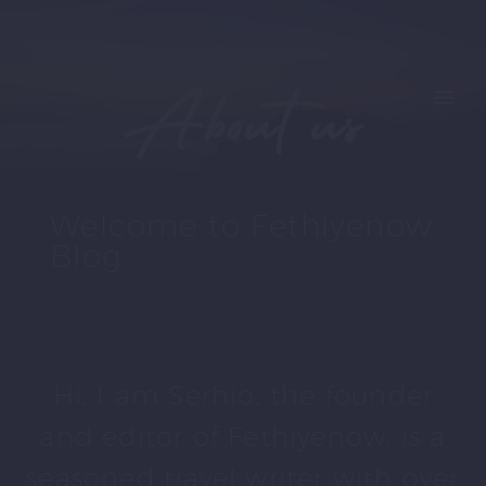
About us
Welcome to Fethiyenow
Blog
Hi, I am Serhio, the founder
and editor of Fethiyenow, is a
seasoned travel writer with over