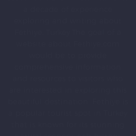
a decade of experience
exploring and writing about
Fethiye, Turkey.The goal of a
website about Fethiye,com
would be to provide
comprehensive information
and resources to visitors who
are interested in exploring this
beautiful destination. Fethiye is
a popular tourist spot in Turkey
that is known for its stunning