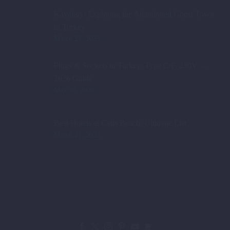
Kayaköy: Exploring the Abandoned Ghost Town
in Turkey
March 27, 2023
Plugs & Sockets in Turkey: Type C/F, 230V —
2026 Guide
May 20, 2026
Best Hotels at Calis Beach: Ultimate List
March 21, 2023