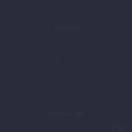
0
+
Twitter
followers
0
+
Instagram
followers