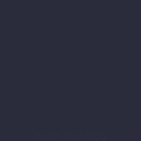
Vision Our Blog