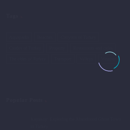
Tags
Aquaparks
Beaches
Canyons of Turkey
Castles of Turkey
Property
Restaurants and cafes
The cities of Turkey
Transport
Valleys
Weather
Popular Posts
Kayaköy: Exploring the Abandoned Ghost Town
in Turkey