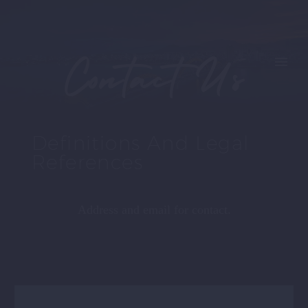
Contact Us
Definitions And Legal
References
Address and email for contact.