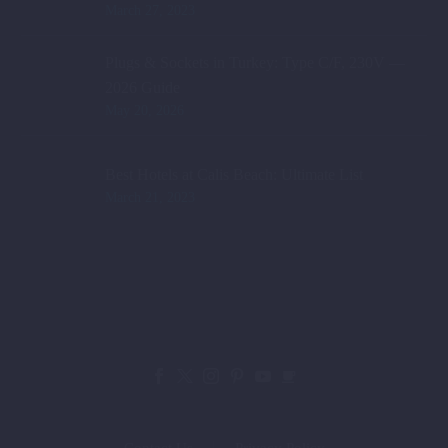
March 27, 2023
Plugs & Sockets in Turkey: Type C/F, 230V —
2026 Guide
May 20, 2026
Best Hotels at Calis Beach: Ultimate List
March 21, 2023
Contact Us
Privacy Policy