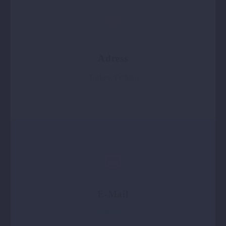
Adress
Turkey, Fethiye
E-Mail
info@fethiyenow.com