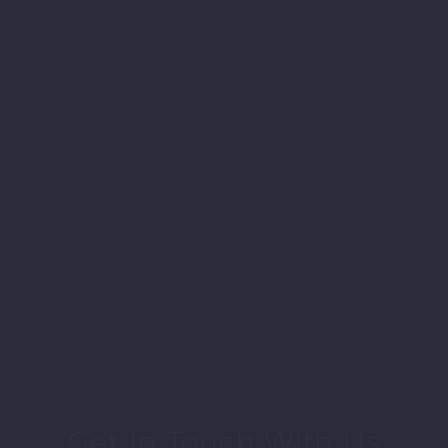
Get In Touch With Us