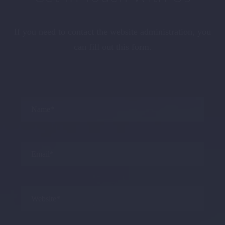
If you need to contact the website administration, you
can fill out this form.