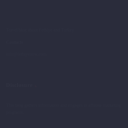
Travel blog about Fethiye and Turkey.
Contacts
info@fethiyenow.com
Disclosure
This blog gathers information and engages in affiliate marketing
programs.