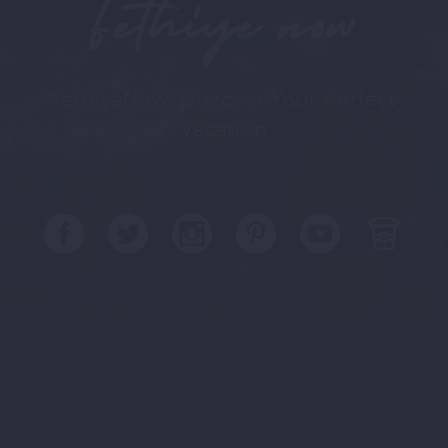
Fethiye now
FethiyeNow: Discover Your Perfect
Vacation