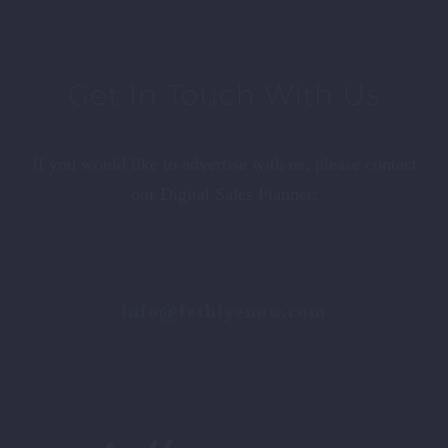
Get In Touch With Us
If you would like to advertise with us, please contact
our Digital Sales Planner:
info@fethiyenow.com