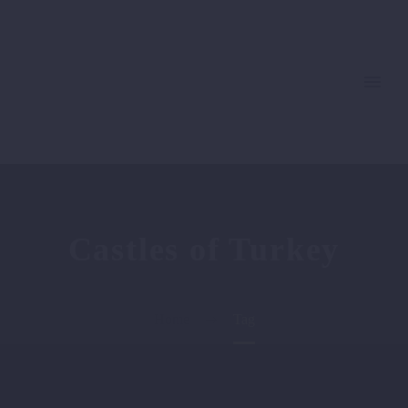
Castles of Turkey
Home
Tag