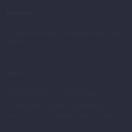
Disclosure
This blog gathers information and engages in affiliate marketing
programs.
Tags
Aquaparks
Beaches
Canyons of Turkey
Castles of Turkey
Property
Restaurants and cafes
The cities of Turkey
Transport
Valleys
Weather