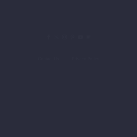
Contact Us
Privacy Policy