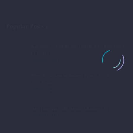
Popular Posts
Kayaköy: Exploring the Abandoned Ghost Town
in Turkey
March 27, 2023
Plugs & Sockets in Turkey: Type C/F, 230V —
2026 Guide
May 20, 2026
Best Hotels at Calis Beach: Ultimate List
March 21, 2023