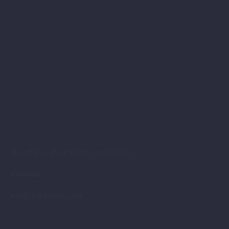
Travel blog about Fethiye and Turkey.
Contacts
info@fethiyenow.com