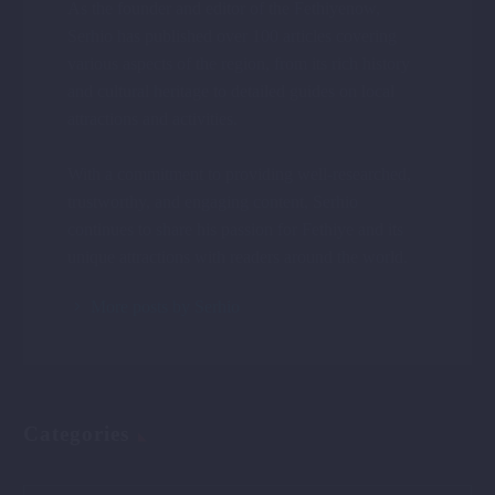
As the founder and editor of the Fethiyenow,
Serhio has published over 100 articles covering
various aspects of the region, from its rich history
and cultural heritage to detailed guides on local
attractions and activities.
With a commitment to providing well-researched,
trustworthy, and engaging content, Serhio
continues to share his passion for Fethiye and its
unique attractions with readers around the world.
More posts by Serhio
Categories