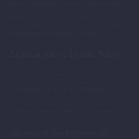
lives and burial customs of the ancient Lycian civilization.
In this blog post, we will delve into the history, types, and
fascinating features of Lycian tombs, and explore the famous
tombs in the stunning Turkish city of Fethiye.
Explanation of Lycian Tombs
Lycian tombs are ancient burial sites carved into rock faces
or built as free-standing structures, created by the Lycian
civilization that once thrived in modern-day Turkey.
These tombs were important symbols of status and power,
reflecting the beliefs and customs of the Lycian people.
Historical Background of