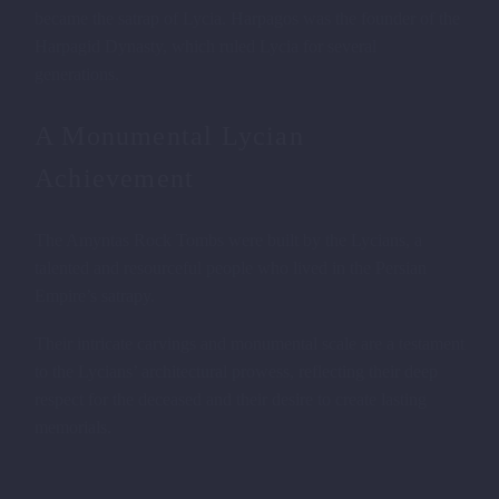
became the satrap of Lycia. Harpagos was the founder of the
Harpagid Dynasty, which ruled Lycia for several
generations.
A Monumental Lycian
Achievement
The Amyntas Rock Tombs were built by the Lycians, a
talented and resourceful people who lived in the Persian
Empire’s satrapy.
Their intricate carvings and monumental scale are a testament
to the Lycians’ architectural prowess, reflecting their deep
respect for the deceased and their desire to create lasting
memorials.