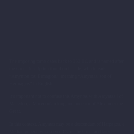
The imposing tomb dates back to 350 BC and is named after
the Greek inscription found on its side, which reads
“Amyntou tou Ermagiou,” meaning “Amyntas, son of
Hermagios” in English.
It’s important not to confuse this Amyntas with Amyntas I of
Macedon, a Macedonian king and ancestor of Alexander the
Great.
In this context, Amyntas may be a descendant of Harpagos, a
Median general who served Cyrus the Great and later