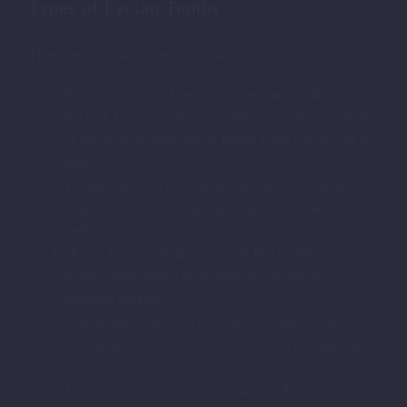
Types of Lycian Tombs
There are five main types of Lycian tombs:
Rock-cut Tombs: These tombs are carved directly into
the rock faces of cliffs or mountains. A prime example
of this type of tomb can be found in the Lycian city of
Kaş
.
Temple Tombs: These tombs are built to resemble
temples, often featuring imposing columns and ornate
pediments.
House Tombs: Designed to look like traditional Lycian
houses, these tombs boast intricate facades and
spacious interiors.
Sarcophagus Tombs: These tombs feature stone
sarcophagi, often adorned with detailed carvings and
inscriptions.
Tower Tombs: As the name suggests, these tombs are