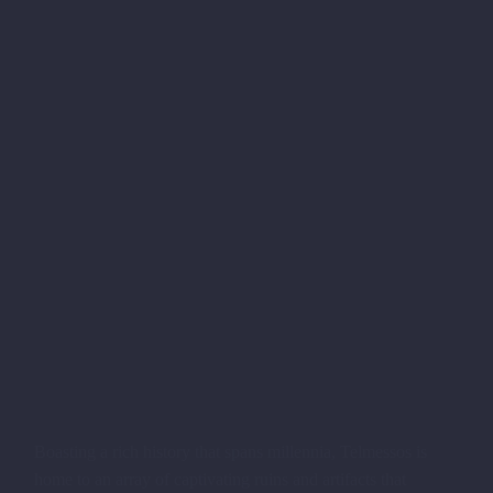
Boasting a rich history that spans millennia, Telmessos is
home to an array of captivating ruins and artifacts that