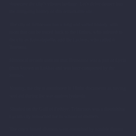
showcase the city’s vibrant heritage. Let’s delve deeper into
the intriguing history of this remarkable site.
The city of Telmessos has a long and varied history, with
roots that can be traced back to the Hittites, who referred to
the city as Kuwalapašša, and the Lycians, who called it
Telebehi.
Historical records indicate that Telmessos was a part of Lycia
(then known as Lukka) and was later conquered by the
Hittites.
Notably, the city is mentioned in Hittite documents as having
sent aid during the war against Iyalanda.
Situated on the Gulf of Fethiye, Telmessos was a flourishing
Lycian city renowned for its school of diviners.
The city’s famed diviners were consulted by notable figures