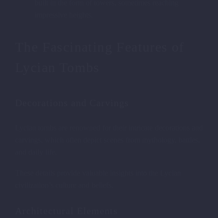
built in the form of towers, sometimes reaching
impressive heights.
The Fascinating Features of
Lycian Tombs
Decorations and Carvings
Lycian tombs are renowned for their intricate decorations and
carvings, which often depict scenes from mythology, battles,
and daily life.
These details provide valuable insights into the Lycian
civilization’s culture and beliefs.
Architectural Elements