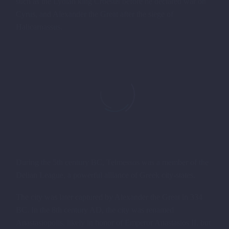
such as the Lydian king Croesus before he declared war on
Cyrus, and Alexander the Great after the siege of
Halicarnassus.
During the 5th century BC, Telmessos was a member of the
Delian League, a powerful alliance of Greek city-states.
The city was later captured by Alexander the Great in 334
BC. In the 8th century AD, the city was renamed
Anastasiopolis, likely in honor of Emperor Anastasios II, but