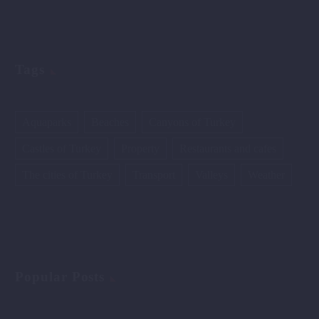
Tags
Aquaparks
Beaches
Canyons of Turkey
Castles of Turkey
Property
Restaurants and cafes
The cities of Turkey
Transport
Valleys
Weather
Popular Posts