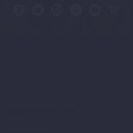
Travel blog about Fethiye and Turkey.
Contacts
info@fethiyenow.com