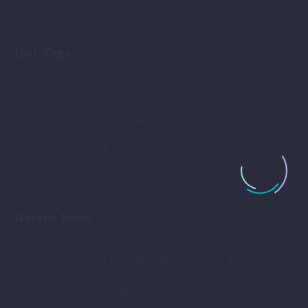
Hot Tags
Aquaparks
Beaches
Canyons of Turkey
Castles of Turkey
Property
Restaurants and cafes
The cities of Turkey
Transport
Valleys
Weather
Recent Posts
Plugs & Sockets in Turkey: Type C/F, 230V —
2026 Guide
May 20, 2026