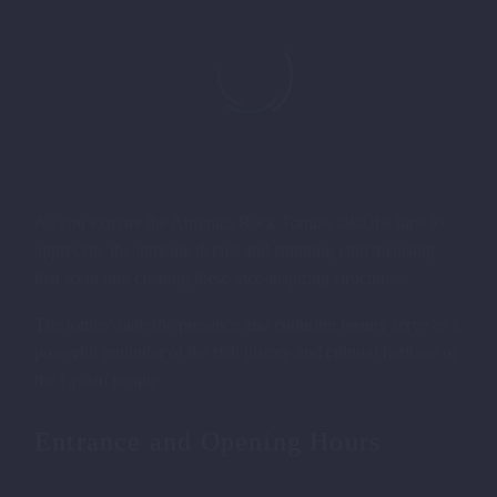
As you explore the Amyntas Rock Tombs, take the time to
appreciate the intricate details and stunning craftsmanship
that went into creating these awe-inspiring structures.
The tombs’ majestic presence and enduring beauty serve as a
powerful reminder of the rich history and cultural heritage of
the Lycian people.
AMYNTAS ROCK TOMBS IN
FETHIYE
Entrance and Opening Hours