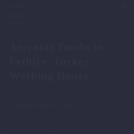


By
Serhio
Attractions
December 30, 2025
Amyntas Tombs in
Fethiye, Turkey:
Working Hours
Table of Contents
Welcome to the fascinating world of Lycian tombs! These
unique ancient structures offer an intriguing glimpse into the