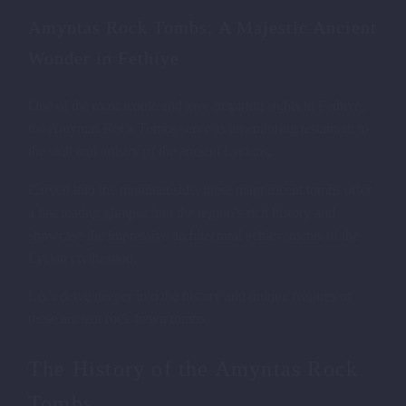
Amyntas Rock Tombs: A Majestic Ancient
Wonder in Fethiye
One of the most iconic and awe-inspiring sights in Fethiye,
REMAINS OF LYCIAN PALACES
the Amyntas Rock Tombs serve as an enduring testament to
the skill and artistry of the ancient Lycians.
Carved into the mountainside, these magnificent tombs offer
a fascinating glimpse into the region’s rich history and
showcase the impressive architectural achievements of the
Lycian civilization.
Let’s delve deeper into the history and unique features of
these ancient rock-hewn tombs.
The History of the Amyntas Rock
Tombs