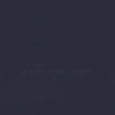
Fethiye or Oludeniz: Ultimate Comparison Guide
March 15, 2026
Healthy Turkish Food: Nutritious Delights
Unveiled
March 4, 2026
Fethiye now
FethiyeNow: Discover Your Perfect
Vacation