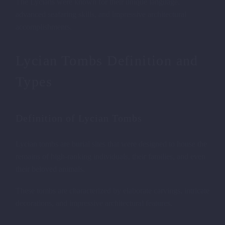
The Lycians were known for their unique language,
advanced seafaring skills, and impressive architectural
accomplishments.
Lycian Tombs Definition and
Types
Definition of Lycian Tombs
Lycian tombs are burial sites that were designed to house the
remains of high-ranking individuals, their families, and even
their beloved animals.
These tombs are characterized by elaborate carvings, intricate
decorations, and impressive architectural features.