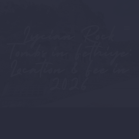
Lycian Rock
Tombs in Fethiye:
Location & Fee in
2026