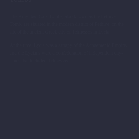
The Amyntas Rock Tombs, also known as the Fethiye
Tomb, are situated in the modern district of Fethiye, on the
site of the ancient Greek city of Telmessos in Lycia.
At the time, Lycia was a satrapy of the Achaemenid Empire,
and the Lycians were a confederation of independent city-
states that included Telmessos.
THE ROAD TO THE LYCIAN
PALACES