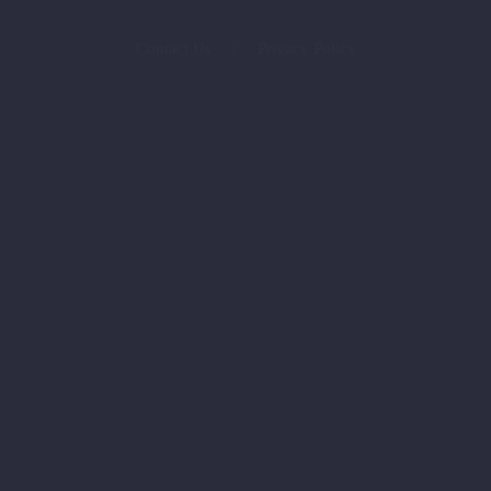
Contact Us
Privacy Policy