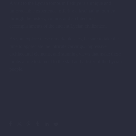
A visit to the Lycian tombs in Fethiye is a unique and
unforgettable experience, offering a fascinating journey
through the history, culture, and architectural
accomplishments of the ancient Lycian civilization.
As you explore these remarkable sites, be sure to take the
time to appreciate the intricate carvings, impressive
architectural elements, and stunning views that make these
tombs a true testament to the skill and artistry of the Lycian
people.