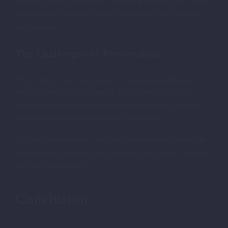
disasters, human interference, and the passage of time, while
ensuring that the tombs’ original appearance and character
are preserved.
The Challenges of Preservation
Preserving Lycian tombs presents numerous challenges,
including the delicate nature of the structures, the risk of
damage from natural disasters and human activity, and the
need for ongoing maintenance and monitoring.
TOMBS IN THE ROCKS OF
Despite these obstacles, dedicated professionals continue to
work tirelessly to protect and preserve these ancient wonders
FETHIYE
Description 3
for future generations.
Conclusion