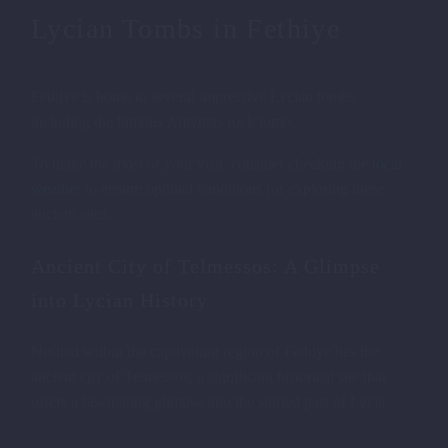
Lycian Tombs in Fethiye
Fethiye is home to several impressive Lycian tombs,
including the famous Amyntas rock tomb.
To make the most of your visit, consider checking the
local
weather
to ensure optimal conditions for exploring these
ancient sites.
Ancient City of Telmessos: A Glimpse
into Lycian History
Nestled within the captivating region of Fethiye lies the
ancient city of Telmessos, a significant historical site that
offers a fascinating glimpse into the storied past of Lycia.