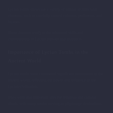
Lycian tombs showcase a variety of unique architectural
elements, such as carefully carved columns, pediments, and
facades.
These features testify to the advanced skills and
craftsmanship of Lycian masons and architects.
Importance of Lycian Tombs in the
Ancient World
Lycian tombs were considered significant monuments in the
ancient world, reflecting the power and influence of the
Lycian civilization.
They were also important sites for religious and cultural
rituals, with many tombs serving as pilgrimage destinations.