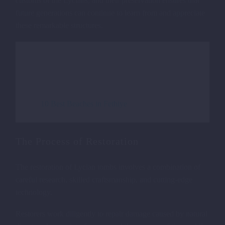
customs of the Lycians, and their preservation ensures that
future generations can continue to learn from and appreciate
these remarkable structures.
VIEW OF AMYNTAS ROCK
TOMBS IN FETHIYE
Read more about:
10 Best Beaches in Fethiye
The Process of Restoration
The restoration of Lycian tombs involves a combination of
careful research, skilled craftsmanship, and cutting-edge
technology.
Restorers work diligently to repair damage caused by natural