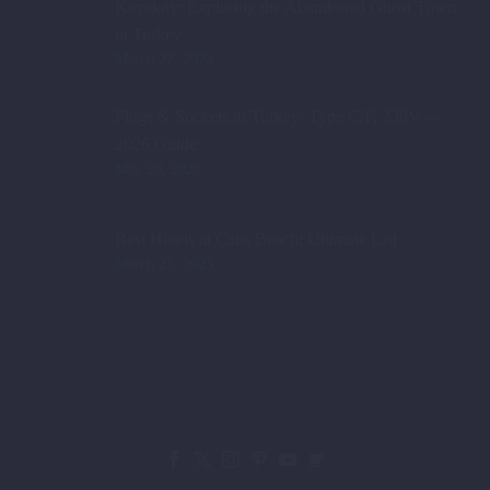
Kayaköy: Exploring the Abandoned Ghost Town
in Turkey
March 27, 2023
Plugs & Sockets in Turkey: Type C/F, 230V —
2026 Guide
May 20, 2026
Best Hotels at Calis Beach: Ultimate List
March 21, 2023