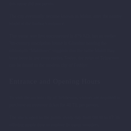
this name did not persist.
LYCIAN TOMBS IN FETHIYE
The city eventually became known as Makri, after the nearby
island at the harbor’s entrance.
This name was first documented in 879 AD, but an earlier
7th-century inscription found in Gibraltar bearing the
ethnonym “Makriotes” suggests that the name Makri may
have been in use even earlier. Today, the ruins of Telmessos
can be found in the modern city of Fethiye.
Entrance and Opening Hours
To visit the ancient city of Telmessos, visitors are required to
purchase an entrance ticket for 40 TL per person.
The site is open to the public every day from 08:30 to 17:30,
offering ample time to explore its many wonders.