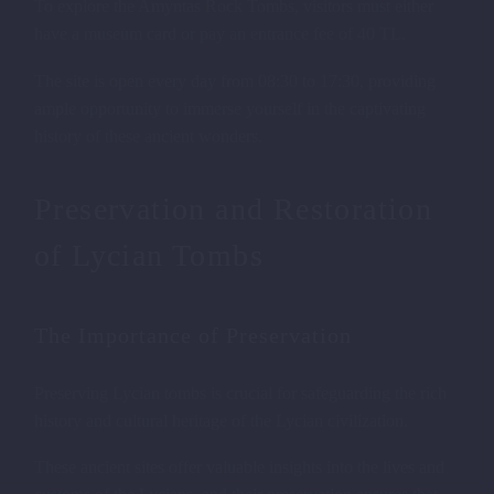
To explore the Amyntas Rock Tombs, visitors must either
have a museum card or pay an entrance fee of 40 TL.
The site is open every day from 08:30 to 17:30, providing
ample opportunity to immerse yourself in the captivating
history of these ancient wonders.
Preservation and Restoration
of Lycian Tombs
The Importance of Preservation
Preserving Lycian tombs is crucial for safeguarding the rich
history and cultural heritage of the Lycian civilization.
These ancient sites offer valuable insights into the lives and