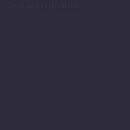
Lycian Civilization
The Lycian civilization was a powerful and influential
society that existed in southwestern Turkey, around the
region of present-day Fethiye.