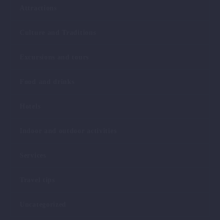
Attractions
Culture and Traditions
Excursions and tours
Food and drinks
Hotels
Indoor and outdoor activities
Services
Travel tips
Uncategorized