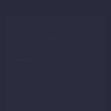
THE SARCOPHAGUS OF THE
LYCIANS IN FETHIYE
/ About Author
Serhio
Serhio is a seasoned travel writer and expert on
Fethiye, Turkey, with over 10 years of experience
exploring and writing about the region. He has
immersed himself in the local community and
gained an in-depth understanding of the town and
its attractions.