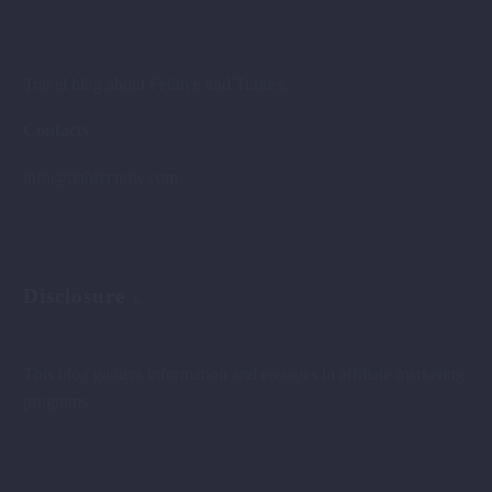
Travel blog about Fethiye and Turkey.
Contacts
info@fethiyenow.com
Disclosure
This blog gathers information and engages in affiliate marketing
programs.