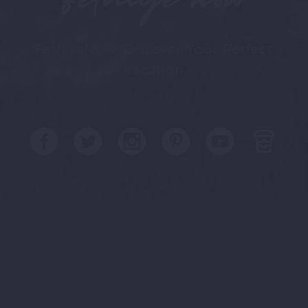
FethiyeNow: Discover Your Perfect
Vacation