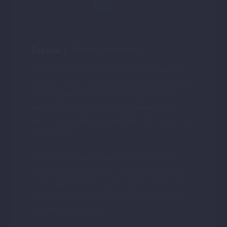
/ About Author
Serhio
Serhio is a seasoned travel writer and expert on
Fethiye, Turkey, with over 10 years of experience
exploring and writing about the region. He has
immersed himself in the local community and
gained an in-depth understanding of the town and
its attractions.
As the founder and editor of the Fethiyenow,
Serhio has published over 100 articles covering
various aspects of the region, from its rich history
and cultural heritage to detailed guides on local
attractions and activities.