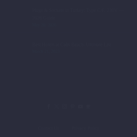
Plugs & Sockets in Turkey: Type C/F, 230V —
2026 Guide
May 20, 2026
Best Hotels at Calis Beach: Ultimate List
March 21, 2023
Contact Us
Privacy Policy