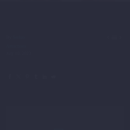



By
Serhio
Attractions
July 10, 2023