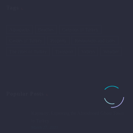
Tags
Aquaparks
Beaches
Canyons of Turkey
Castles of Turkey
Property
Restaurants and cafes
The cities of Turkey
Transport
Valleys
Weather
Popular Posts
Kayaköy: Exploring the Abandoned Ghost Town
in Turkey
March 27, 2023