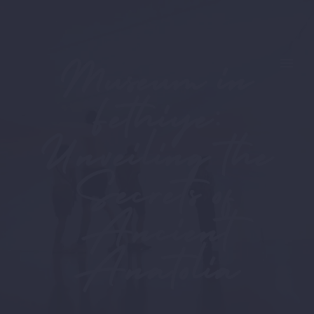
Museum in
Fethiye:
Unveiling the
Secrets of
Ancient
Anatolia