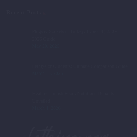
Recent Posts
Plugs & Sockets in Turkey: Type C/F, 230V —
2026 Guide
May 20, 2026
Fethiye or Oludeniz: Ultimate Comparison Guide
March 15, 2026
Healthy Turkish Food: Nutritious Delights
Unveiled
March 4, 2026
Fethiye now