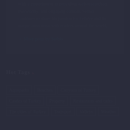
With a commitment to providing well-researched,
trustworthy, and engaging content, Serhio
continues to share his passion for Fethiye and its
unique attractions with readers around the world.
More posts by Serhio
Hot Tags
Aquaparks
Beaches
Canyons of Turkey
Castles of Turkey
Property
Restaurants and cafes
The cities of Turkey
Transport
Valleys
Weather