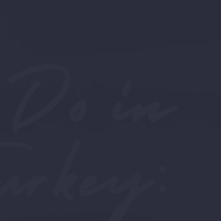
 Do in
urkey: