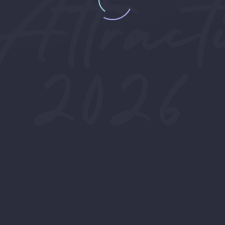
Attracti
2026