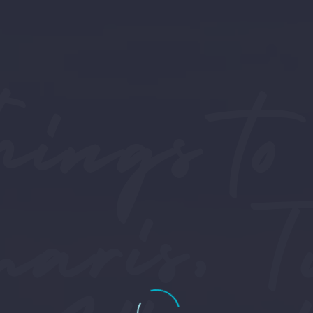
hings to
ris, T