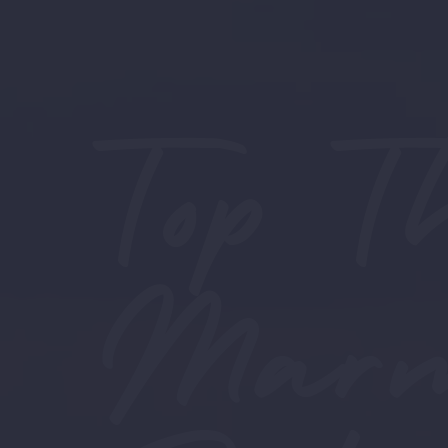
Top T
Marma