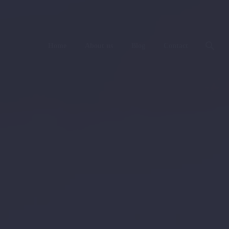
Home
About us
Blog
Contact