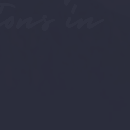
ons in